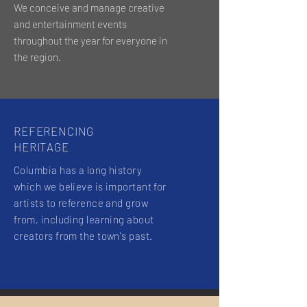
We conceive and manage creative
and entertainment events
throughout the year for everyone in
the region.
REFERENCING
HERITAGE
Columbia has a long history
which we believe is important for
artists to reference and grow
from, including learning about
creators from the town's past.