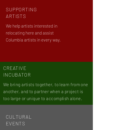
SUPPORTING
ARTISTS
We help artists interested in
relocating here and assist
Columbia artists in every way.
CREATIVE
INCUBATOR
We bring artists together, to learn from one
another, and to partner when a project is
too large or unique to accomplish alone.
CULTURAL
EVENTS