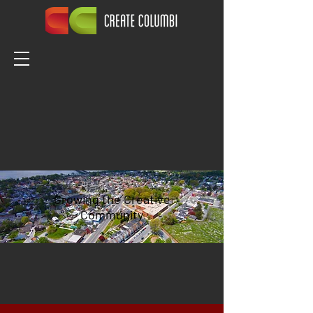
Growing the Creative
Community