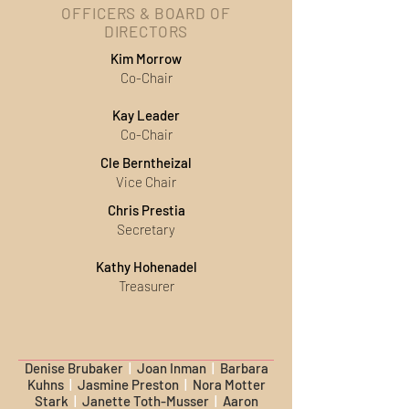
OFFICERS & BOARD OF
DIRECTORS
Kim Morrow
Co-Chair
Kay Leader
Co-Chair
Cle Berntheizal
Vice Chair
Chris Prestia
Secretary
Kathy Hohenadel
Treasurer
Denise Brubaker
|
Joan Inman
|
Barbara
Kuhns
|
Jasmine Preston
|
Nora Motter
Stark
|
Janette Toth-Musser
|
Aaron