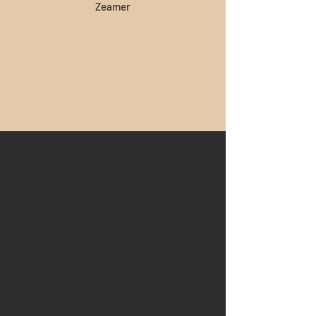
Zeamer