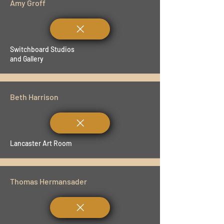
Amy Groff
Switchboard Studios
and Gallery
Beth Harrison
Lancaster Art Room
Thomas Hermansader