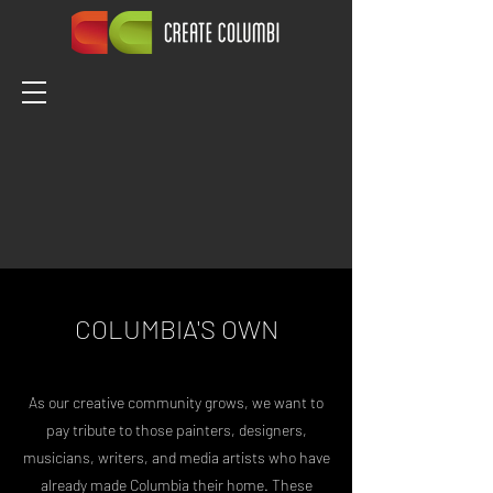
COLUMBIA'S OWN
As our creative community grows, we want to
pay tribute to those painters, designers,
musicians, writers, and media artists who have
already made Columbia their home. These