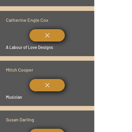
Catherine Engle Cox
A Labour of Love Designs
Mitch Cooper
Musician
Susan Darling