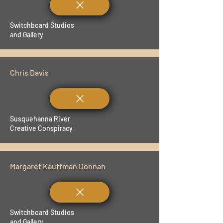
Switchboard Studios
and Gallery
Chris Davis
Susquehanna River
Creative Conspiracy
Margaret Kauffman Donnan
Switchboard Studios
and Gallery