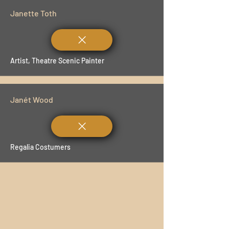
Janette Toth
Artist, Theatre Scenic Painter
Janét Wood
Regalia Costumers