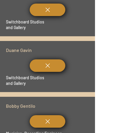
Switchboard Studios
and Gallery
Duane Gavin
Switchboard Studios
and Gallery
Bobby Gentilo