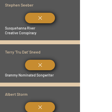
Stephen Seeber
Susquehanna River
Creative Conspiracy
Terry 'Tru Dat' Sneed
Grammy Nominated Songwriter
Albert Storm