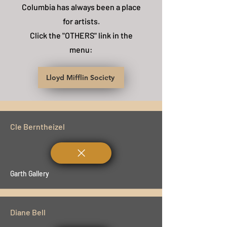
Columbia has always been a place
for artists.
Click the "OTHERS" link in the
menu:
Lloyd Mifflin Society
Cle Berntheizel
Garth Gallery
Diane Bell