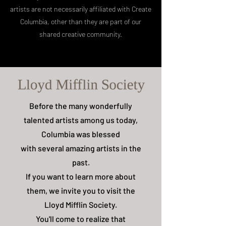
artists are not necessarily affiliated with Create
Columbia, other than they are part of our
shared creative community.
Before the many wonderfully
talented artists among us today,
Columbia was blessed
with several amazing artists in the
past.
If you want to learn more about
them, we invite you to visit the
Lloyd Mifflin Society.
You'll come to realize that