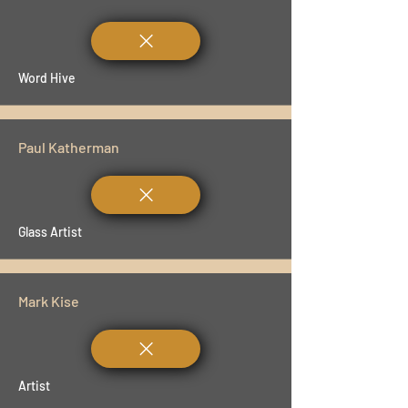
Word Hive
Paul Katherman
Glass Artist
Mark Kise
Artist