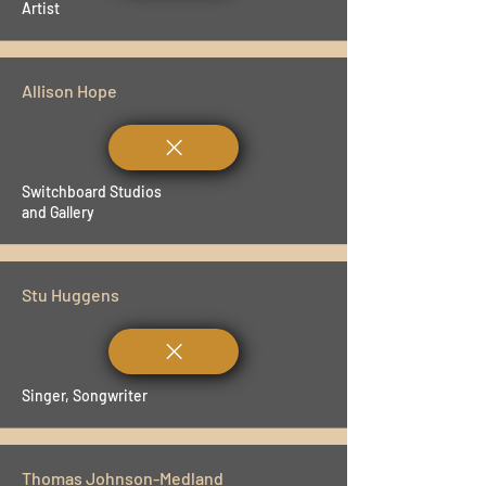
Artist
Allison Hope
Switchboard Studios
and Gallery
Stu Huggens
Singer, Songwriter
Thomas Johnson-Medland