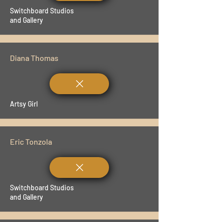
Switchboard Studios
and Gallery
Diana Thomas
Artsy Girl
Eric Tonzola
Switchboard Studios
and Gallery