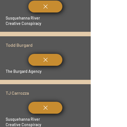
Susquehanna River
Creative Conspiracy
Todd Burgard
The Burgard Agency
TJ Carrozza
Susquehanna River
Creative Conspiracy