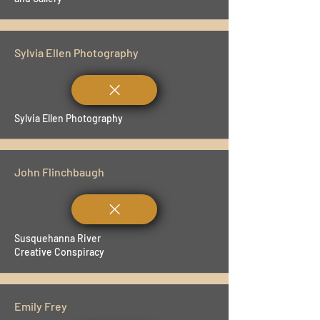
Sylvia Ellen Photography
Sylvia Ellen Photography
John Flinchbaugh
Susquehanna River
Creative Conspiracy
Emily Frey