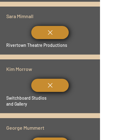
Sara Mimnall
Rivertown Theatre Productions
Kim Morrow
Switchboard Studios
and Gallery
George Mummert