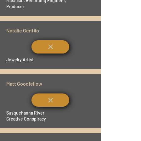
Musician, Recording Engineer,
Producer
Natalie Gentilo
Jewelry Artist
Matt Goodfellow
Susquehanna River
Creative Conspiracy