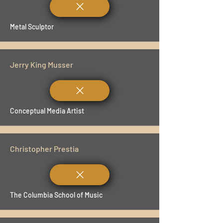
Metal Sculptor
Jerry King Musser
Conceptual Media Artist
Christopher Prestia
The Columbia School of Music